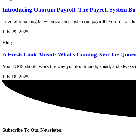
Introducing Quorum Payroll: The Payroll System Buil
Tired of bouncing between systems just to run payroll? You’re not alon
July 29, 2025
Blog
A Fresh Look Ahead: What’s Coming Next for Qu
Your DMS should work the way you do. Smooth, smart, and always ev
July 18, 2025
Subscribe To Our Newsletter