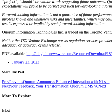
“project”, “should” or similar words suggesting future outcomes. Quo
expectations will prove to be correct and such forward-looking inform
Forward-looking information is not a guarantee of future performance
involves known and unknown risks and uncertainties, which may cause 
results expressed or implied by such forward-looking information.
Quorum Information Technologies Inc. is traded on the Toronto Ve
Neither the TSX Venture Exchange nor its regulation services provider 
adequacy or accuracy of this release.
PDF available:
http://ml.globenewswire.com/Resource/Download/1
January 23, 2023
Share This Post
Prev
Previous
Quorum Announces Enhanced Integration with Nissan
Next
Your Feedback, Your Transformation: Quorum DMS v6
Next
More To Explore
Blog