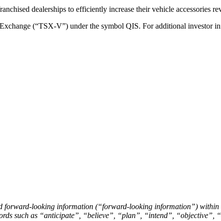
franchised dealerships to efficiently increase their vehicle accessories r
Exchange (“TSX-V”) under the symbol QIS. For additional investor inf
nd forward-looking information (“forward-looking information”) within
of words such as “anticipate”, “believe”, “plan”, “intend”, “objective