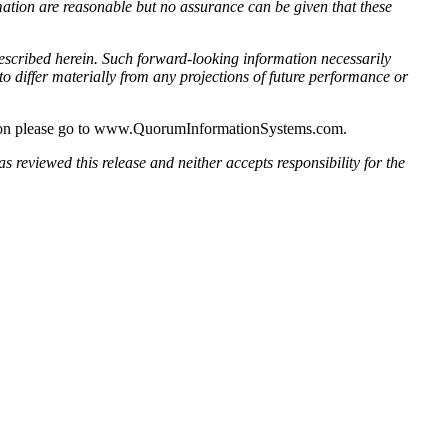
ation are reasonable but no assurance can be given that these
escribed herein. Such forward-looking information necessarily
 differ materially from any projections of future performance or
ation please go to www.QuorumInformationSystems.com.
s reviewed this release and neither accepts responsibility for the