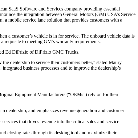
an SaaS Software and Services company providing essential
o announce the integration between General Motors (GM) USA’s Service
 mobile service lane solution that provides customers with a
 a customer’s vehicle is in for service. The onboard vehicle data is
is a requisite to meeting GM’s warranty requirements.
tated Ed DiPrizio of DiPrizio GMC Trucks.
he dealership to service their customers better,” stated Maury
integrated business processes and to improve the dealership’s
Original Equipment Manufacturers (“OEMs”) rely on for their
in a dealership, and emphasizes revenue generation and customer
vices that drives revenue into the critical sales and service
 and closing rates through its desking tool and maximize their