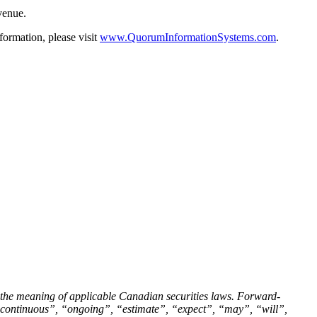
evenue.
ormation, please visit
www.QuorumInformationSystems.com
.
 the meaning of applicable Canadian securities laws. Forward-
”, “continuous”, “ongoing”, “estimate”, “expect”, “may”, “will”,