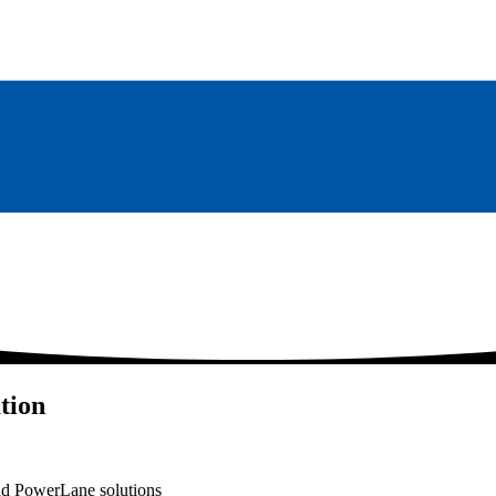
tion
nd PowerLane solutions