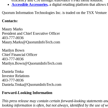
efficiency and CSI through Autovance’s F&I menu solution.
Accessible Accessories,
a digital retailing platform that allows 
Quorum Information Technologies Inc. is traded on the TSX Venture 
Contacts:
Maury Marks
President and Chief Executive Officer
403-777-0036
Maury.Marks@QuorumInfoTech.com
Marilyn Bown
Chief Financial Officer
403-777-0036
Marilyn.Bown@QuorumInfoTech.com
Daniela Trnka
Investor Relations
403-777-0036
Daniela.Trnka@QuorumInfoTech.com
Forward-Looking Information
This press release may contain certain forward-looking statements a
looking information is often, but not always, identified by the use 