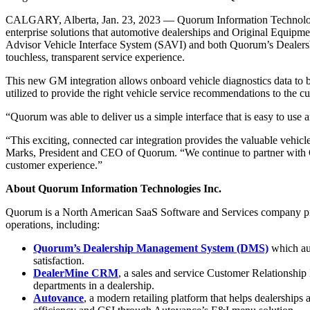
CALGARY, Alberta, Jan. 23, 2023 — Quorum Information Technologi
enterprise solutions that automotive dealerships and Original Equip
Advisor Vehicle Interface System (SAVI) and both Quorum’s Dealersh
touchless, transparent service experience.
This new GM integration allows onboard vehicle diagnostics data to b
utilized to provide the right vehicle service recommendations to the c
“Quorum was able to deliver us a simple interface that is easy to use
“This exciting, connected car integration provides the valuable vehi
Marks, President and CEO of Quorum. “We continue to partner with OEM
customer experience.”
About Quorum Information Technologies Inc.
Quorum is a North American SaaS Software and Services company provi
operations, including:
Quorum’s Dealership Management System (DMS)
which aut
satisfaction.
DealerMine CRM
, a sales and service Customer Relationship
departments in a dealership.
Autovance
, a modern retailing platform that helps dealerships 