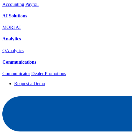
Accounting
Payroll
AI Solutions
MORI AI
Analytics
QAnalytics
Communications
Communicator
Dealer Promotions
Request a Demo