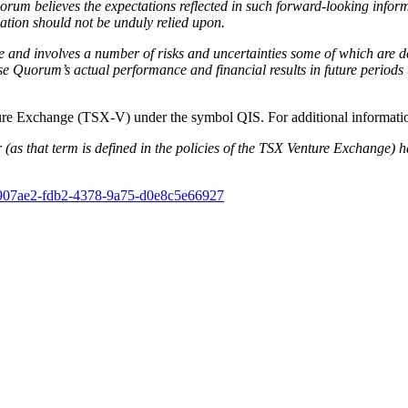
rum believes the expectations reflected in such forward-looking inform
ation should not be unduly relied upon.
 and involves a number of risks and uncertainties some of which are d
Quorum’s actual performance and financial results in future periods to
nture Exchange (TSX-V) under the symbol QIS. For additional inform
(as that term is defined in the policies of the TSX Venture Exchange) ha
8907ae2-fdb2-4378-9a75-d0e8c5e66927