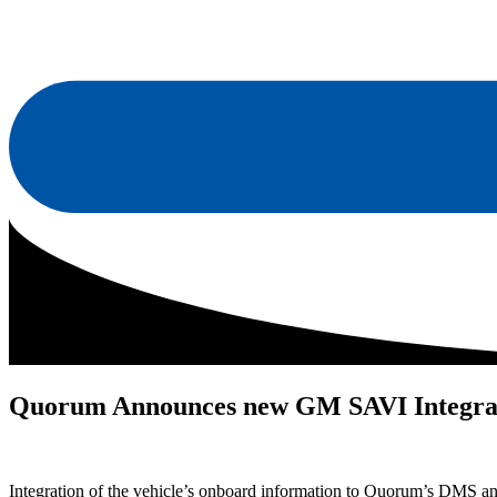
Quorum Announces new GM SAVI Integra
Integration of the vehicle’s onboard information to Quorum’s DMS a