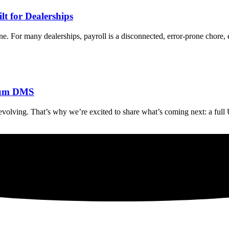
t for Dealerships
e. For many dealerships, payroll is a disconnected, error-prone chore, 
orum DMS
olving. That’s why we’re excited to share what’s coming next: a ful