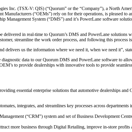
es Inc. (TSX-V: QIS) (“Quorum” or the “Company”), a North Americ
ment Manufacturers (“OEMs”) rely on for their operations, is pleased t
ip Management System (“DMS”) and it’s PowerLane software solution, a
e delivered in real-time to Quorum’s DMS and PowerLane solutions when
ustomer, streamline the work order process, and following this process 
 and delivers us the information where we need it, when we need it”, s
cle diagnostic data to our Quorum DMS and PowerLane software to allow t
’s to provide dealerships with innovative tools to provide seamless, 
ding essential enterprise solutions that automotive dealerships and 
omates, integrates, and streamlines key processes across departments 
 Management (“CRM”) system and set of Business Development Centre ser
attract more business through Digital Retailing, improve in-store profits