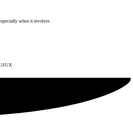
especially when it involves
l UI/UX