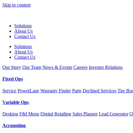
Skip to content
Solutions
About Us
Contact Us
Solutions
About Us
Contact Us
Our Story
Our Team
News & Events
Careers
Investor Relations
Fixed Ops
Service
PowerLane
Warranty Finder
Parts
Declined Services
Tire Bo
Variable Ops
Desking
F&I Menu
Digital Retailing
Sales Planner
Lead Generator
Q
Accounting