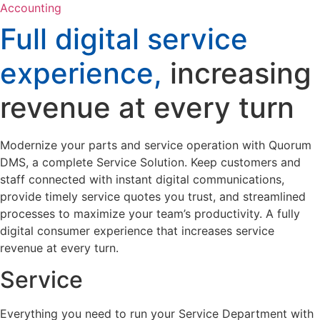
Accounting
Full digital service
experience,
increasing
revenue at every turn
Modernize your parts and service operation with Quorum
DMS, a complete Service Solution. Keep customers and
staff connected with instant digital communications,
provide timely service quotes you trust, and streamlined
processes to maximize your team’s productivity. A fully
digital consumer experience that increases service
revenue at every turn.
Service
Everything you need to run your Service Department with