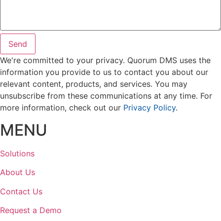
Send
We're committed to your privacy. Quorum DMS uses the
information you provide to us to contact you about our
relevant content, products, and services. You may
unsubscribe from these communications at any time. For
more information, check out our
Privacy Policy
.
MENU
Solutions
About Us
Contact Us
Request a Demo