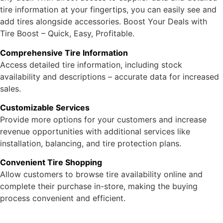
tire information at your fingertips, you can easily see and
add tires alongside accessories. Boost Your Deals with
Tire Boost – Quick, Easy, Profitable.
Comprehensive Tire Information
Access detailed tire information, including stock
availability and descriptions – accurate data for increased
sales.
Customizable Services
Provide more options for your customers and increase
revenue opportunities with additional services like
installation, balancing, and tire protection plans.
Convenient Tire Shopping
Allow customers to browse tire availability online and
complete their purchase in-store, making the buying
process convenient and efficient.