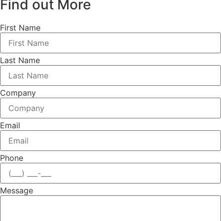
Find out More
First Name
Last Name
Company
Email
Phone
Message