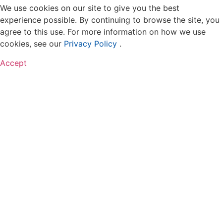
We use cookies on our site to give you the best
experience possible. By continuing to browse the site, you
agree to this use. For more information on how we use
cookies, see our
Privacy Policy
.
Accept