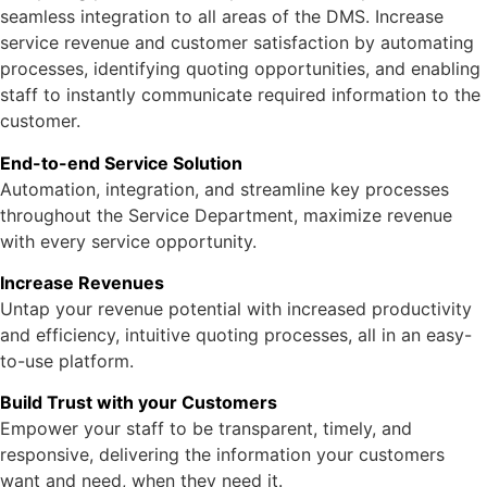
seamless integration to all areas of the DMS. Increase
service revenue and customer satisfaction by automating
processes, identifying quoting opportunities, and enabling
staff to instantly communicate required information to the
customer.
End-to-end Service Solution
Automation, integration, and streamline key processes
throughout the Service Department, maximize revenue
with every service opportunity.
Increase Revenues
Untap your revenue potential with increased productivity
and efficiency, intuitive quoting processes, all in an easy-
to-use platform.
Build Trust with your Customers
Empower your staff to be transparent, timely, and
responsive, delivering the information your customers
want and need, when they need it.