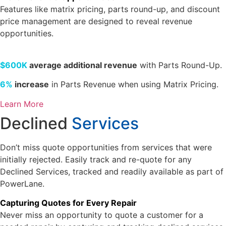
Features like matrix pricing, parts round-up, and discount
price management are designed to reveal revenue
opportunities.
$600K
average additional revenue
with Parts Round-Up.
6%
increase
in Parts Revenue when using Matrix Pricing.
Learn More
Declined
Services
Don’t miss quote opportunities from services that were
initially rejected. Easily track and re-quote for any
Declined Services, tracked and readily available as part of
PowerLane.
Capturing Quotes for Every Repair
Never miss an opportunity to quote a customer for a