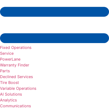
Fixed Operations
Service
PowerLane
Warranty Finder
Parts
Declined Services
Tire Boost
Variable Operations
AI Solutions
Analytics
Communications