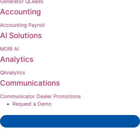
Generator
QLeads
Accounting
Accounting
Payroll
AI Solutions
MORI AI
Analytics
QAnalytics
Communications
Communicator
Dealer Promotions
Request a Demo