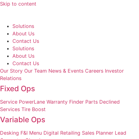
Skip to content
Solutions
About Us
Contact Us
Solutions
About Us
Contact Us
Our Story
Our Team
News & Events
Careers
Investor
Relations
Fixed Ops
Service
PowerLane
Warranty Finder
Parts
Declined
Services
Tire Boost
Variable Ops
Desking
F&I Menu
Digital Retailing
Sales Planner
Lead