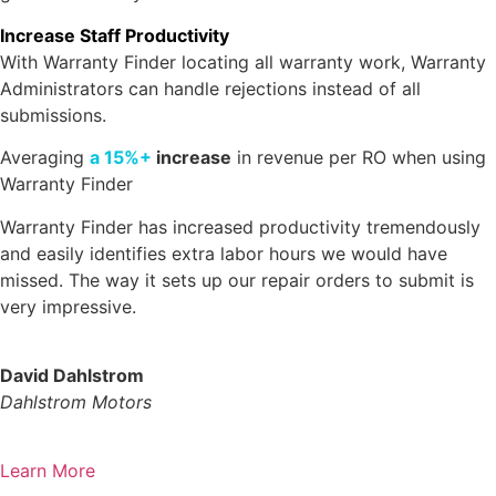
Increase Staff Productivity
With Warranty Finder locating all warranty work, Warranty
Administrators can handle rejections instead of all
submissions.
Averaging
a 15%+
increase
in revenue per RO when using
Warranty Finder
Warranty Finder has increased productivity tremendously
and easily identifies extra labor hours we would have
missed. The way it sets up our repair orders to submit is
very impressive.
David Dahlstrom
Dahlstrom Motors
Learn More