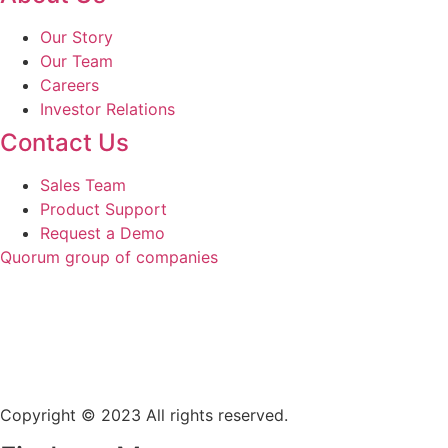
Our Story
Our Team
Careers
Investor Relations
Contact Us
Sales Team
Product Support
Request a Demo
Quorum group of companies
Copyright © 2023 All rights reserved.