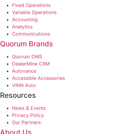
Fixed Operations
Variable Operations
Accounting
Analytics
Communications
Quorum Brands
Quorum DMS
DealerMine CRM
Autovance
Accessible Accessories
VINN Auto
Resources
News & Events
Privacy Policy
Our Partners
About Us