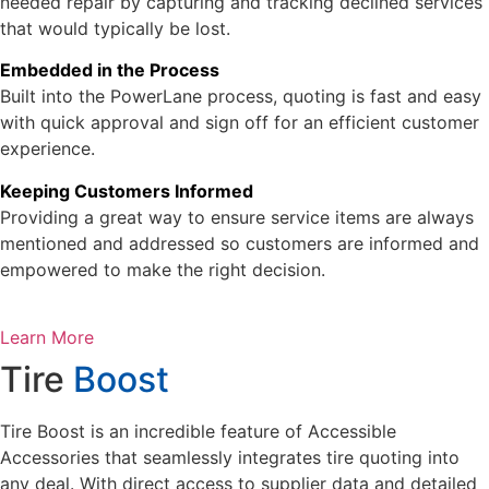
needed repair by capturing and tracking declined services
that would typically be lost.
Embedded in the Process
Built into the PowerLane process, quoting is fast and easy
with quick approval and sign off for an efficient customer
experience.
Keeping Customers Informed
Providing a great way to ensure service items are always
mentioned and addressed so customers are informed and
empowered to make the right decision.
Learn More
Tire
Boost
Tire Boost is an incredible feature of Accessible
Accessories that seamlessly integrates tire quoting into
any deal. With direct access to supplier data and detailed