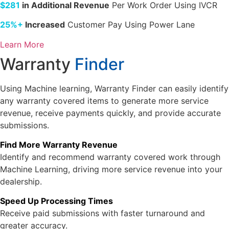
$281
in Additional Revenue
Per Work Order Using IVCR
25%+
Increased
Customer Pay Using Power Lane
Learn More
Warranty
Finder
Using Machine learning, Warranty Finder can easily identify
any warranty covered items to generate more service
revenue, receive payments quickly, and provide accurate
submissions.
Find More Warranty Revenue
Identify and recommend warranty covered work through
Machine Learning, driving more service revenue into your
dealership.
Speed Up Processing Times
Receive paid submissions with faster turnaround and
greater accuracy.