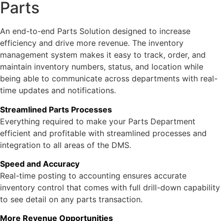
Parts
An end-to-end Parts Solution designed to increase
efficiency and drive more revenue. The inventory
management system makes it easy to track, order, and
maintain inventory numbers, status, and location while
being able to communicate across departments with real-
time updates and notifications.
Streamlined Parts Processes
Everything required to make your Parts Department
efficient and profitable with streamlined processes and
integration to all areas of the DMS.
Speed and Accuracy
Real-time posting to accounting ensures accurate
inventory control that comes with full drill-down capability
to see detail on any parts transaction.
More Revenue Opportunities