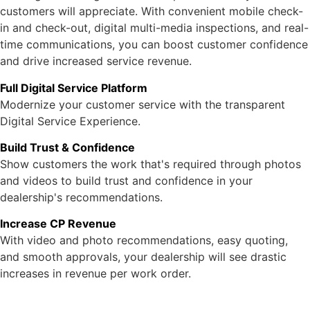
customers will appreciate. With convenient mobile check-
in and check-out, digital multi-media inspections, and real-
time communications, you can boost customer confidence
and drive increased service revenue.
Full Digital Service Platform
Modernize your customer service with the transparent
Digital Service Experience.
Build Trust & Confidence
Show customers the work that's required through photos
and videos to build trust and confidence in your
dealership's recommendations.
Increase CP Revenue
With video and photo recommendations, easy quoting,
and smooth approvals, your dealership will see drastic
increases in revenue per work order.