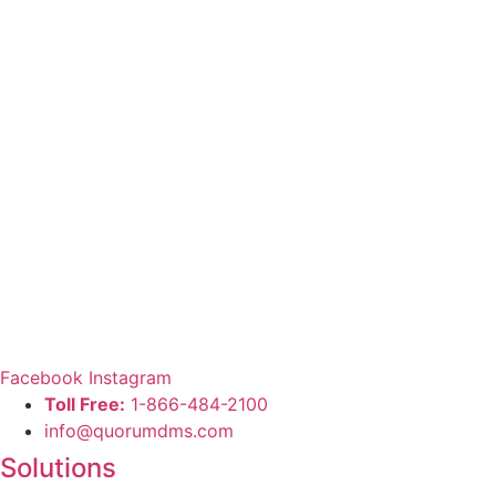
Facebook
Instagram
Toll Free:
1-866-484-2100
info@quorumdms.com
Solutions