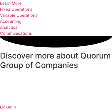
Learn More
Fixed Operations
Variable Operations
Accounting
Analytics
Communications
Discover more about Quorum
Group of Companies
Linkedin