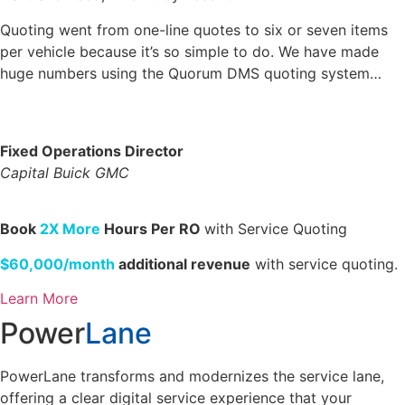
Quoting went from one-line quotes to six or seven items
per vehicle because it’s so simple to do. We have made
huge numbers using the Quorum DMS quoting system…
Fixed Operations Director
Capital Buick GMC
Book
2X More
Hours Per RO
with Service Quoting
$60,000/month
additional revenue
with service quoting.
Learn More
Power
Lane
PowerLane transforms and modernizes the service lane,
offering a clear digital service experience that your