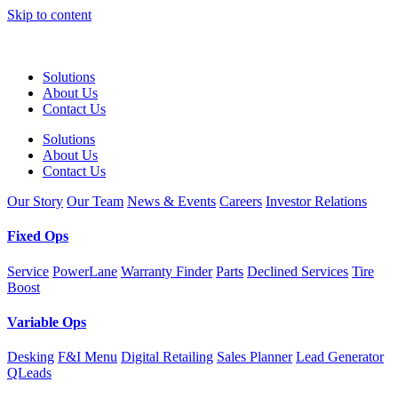
Skip to content
Solutions
About Us
Contact Us
Solutions
About Us
Contact Us
Our Story
Our Team
News & Events
Careers
Investor Relations
Fixed Ops
Service
PowerLane
Warranty Finder
Parts
Declined Services
Tire
Boost
Variable Ops
Desking
F&I Menu
Digital Retailing
Sales Planner
Lead Generator
QLeads