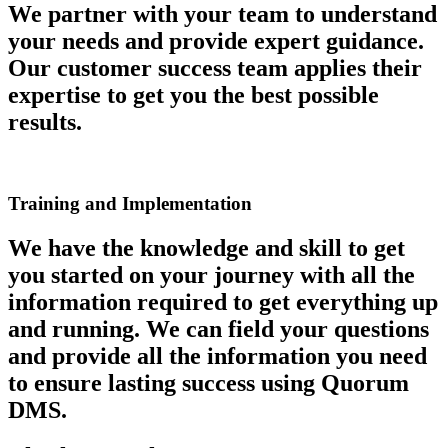
We partner with your team to understand
your needs and provide expert guidance.
Our customer success team applies their
expertise to get you the best possible
results.
Training and Implementation
We have the knowledge and skill to get
you started on your journey with all the
information required to get everything up
and running. We can field your questions
and provide all the information you need
to ensure lasting success using Quorum
DMS.