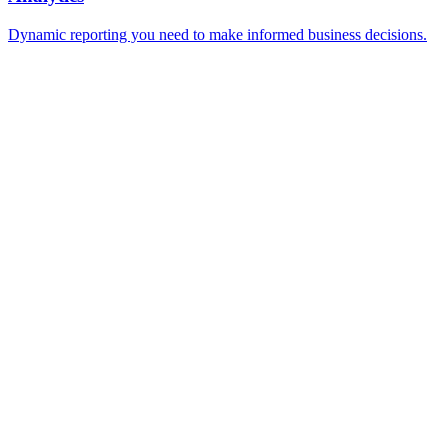
Dynamic reporting you need to make informed business decisions.