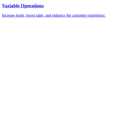
Variable Operations
Increase leads, boost sales, and enhance the customer experience.