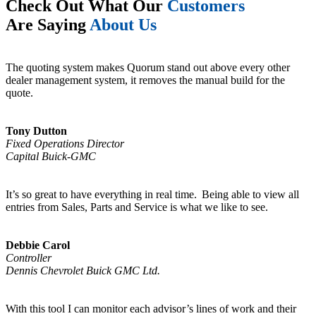
Check Out What Our
Customers
Are Saying
About Us
The quoting system makes Quorum stand out above every other
dealer management system, it removes the manual build for the
quote.
Tony Dutton
Fixed Operations Director
Capital Buick-GMC
It’s so great to have everything in real time. Being able to view all
entries from Sales, Parts and Service is what we like to see.
Debbie Carol
Controller
Dennis Chevrolet Buick GMC Ltd.
With this tool I can monitor each advisor’s lines of work and their