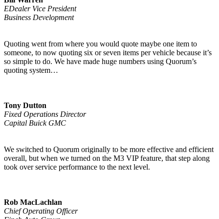
EDealer Vice President
Business Development
Quoting went from where you would quote maybe one item to
someone, to now quoting six or seven items per vehicle because it’s
so simple to do. We have made huge numbers using Quorum’s
quoting system…
Tony Dutton
Fixed Operations Director
Capital Buick GMC
We switched to Quorum originally to be more effective and efficient
overall, but when we turned on the M3 VIP feature, that step along
took over service performance to the next level.
Rob MacLachlan
Chief Operating Officer