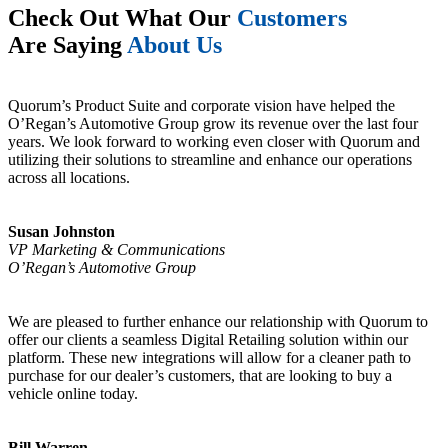
Check Out What Our
Customers
Are Saying
About Us
Quorum’s Product Suite and corporate vision have helped the
O’Regan’s Automotive Group grow its revenue over the last four
years. We look forward to working even closer with Quorum and
utilizing their solutions to streamline and enhance our operations
across all locations.
Susan Johnston
VP Marketing & Communications
O’Regan’s Automotive Group
We are pleased to further enhance our relationship with Quorum to
offer our clients a seamless Digital Retailing solution within our
platform. These new integrations will allow for a cleaner path to
purchase for our dealer’s customers, that are looking to buy a
vehicle online today.
Bill Warren