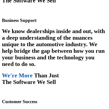
The Software We Sell
Business Support
We know dealerships inside and out, with
a deep understanding of the nuances
unique to the automotive industry. We
help bridge the gap between how you run
your business and the technology you
need to do so.
We're More
Than Just
The Software We Sell
Customer Success