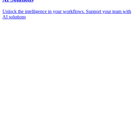
Unlock the intelligence in your workflows. Support your team with
AI solutions