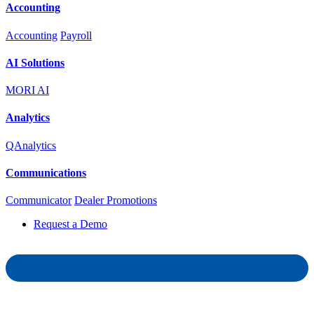
Accounting
Accounting
Payroll
AI Solutions
MORI AI
Analytics
QAnalytics
Communications
Communicator
Dealer Promotions
Request a Demo