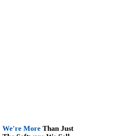
We're More
Than Just