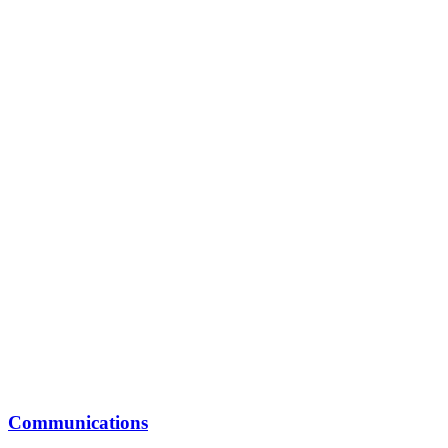
Communications