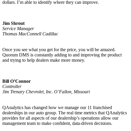
dollars. I’m able to identify where they can improve.
Jim Shrout
Service Manager
Thomas MacConnell Cadillac
Once you see what you get for the price, you will be amazed.
Quorum DMS is constantly adding to and improving the product
and trying to help dealers make more money.
Bill O’Connor
Controller
Jim Trenary Chevrolet, Inc. O’Fallon, Missouri
QAnalytics has changed how we manage our 11 franchised
dealerships in our auto group. The real time metrics that QAnalytics
provides for all aspects of our dealership’s operations allow our
management team to make confident, data-driven decisions.