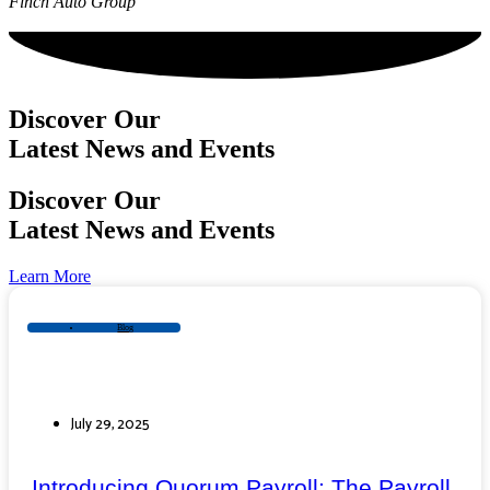
Finch Auto Group
Discover Our
Latest News and Events
Discover Our
Latest News and Events
Learn More
Blog
July 29, 2025
Introducing Quorum Payroll: The Payroll