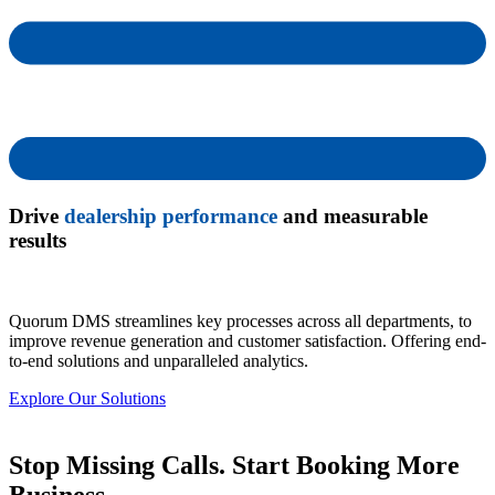
Drive
dealership performance
and measurable
results
Quorum DMS streamlines key processes across all departments, to
improve revenue generation and customer satisfaction. Offering end-
to-end solutions and unparalleled analytics.
Explore Our Solutions
Stop Missing Calls. Start Booking More