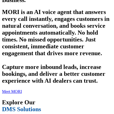
Business.
MORI is an AI voice agent that answers
every call instantly, engages customers in
natural conversation, and books service
appointments automatically. No hold
times. No missed opportunities. Just
consistent, immediate customer
engagement that drives more revenue.
Capture more inbound leads, increase
bookings, and deliver a better customer
experience with AI dealers can trust.
Meet MORI
Explore Our
DMS Solutions