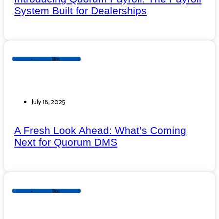
System Built for Dealerships
Blog
July 18, 2025
A Fresh Look Ahead: What’s Coming
Next for Quorum DMS
Blog