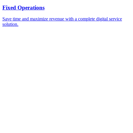
Fixed Operations
Save time and maximize revenue with a complete digital service
solution.