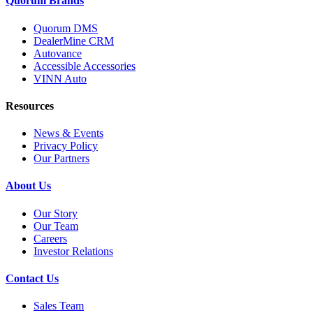
Quorum Brands
Quorum DMS
DealerMine CRM
Autovance
Accessible Accessories
VINN Auto
Resources
News & Events
Privacy Policy
Our Partners
About Us
Our Story
Our Team
Careers
Investor Relations
Contact Us
Sales Team