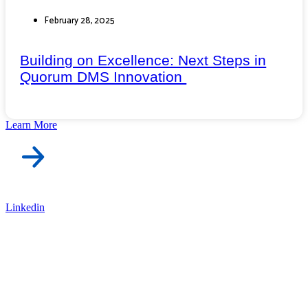
February 28, 2025
Building on Excellence: Next Steps in
Quorum DMS Innovation
Learn More
Linkedin