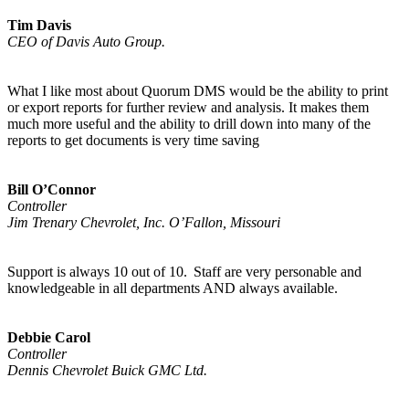
Tim Davis
CEO of Davis Auto Group.
What I like most about Quorum DMS would be the ability to print
or export reports for further review and analysis. It makes them
much more useful and the ability to drill down into many of the
reports to get documents is very time saving
Bill O’Connor
Controller
Jim Trenary Chevrolet, Inc. O’Fallon, Missouri
Support is always 10 out of 10. Staff are very personable and
knowledgeable in all departments AND always available.
Debbie Carol
Controller
Dennis Chevrolet Buick GMC Ltd.