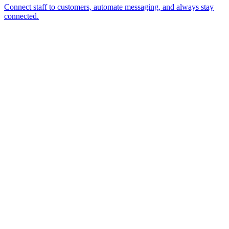
Connect staff to customers, automate messaging, and always stay
connected.