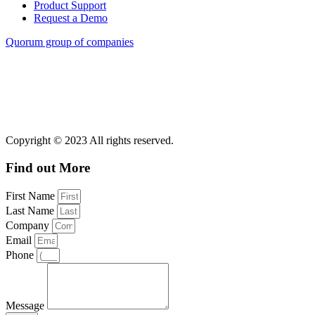
Product Support
Request a Demo
Quorum group of companies
Copyright © 2023 All rights reserved.
Find out More
First Name
Last Name
Company
Email
Phone
Message