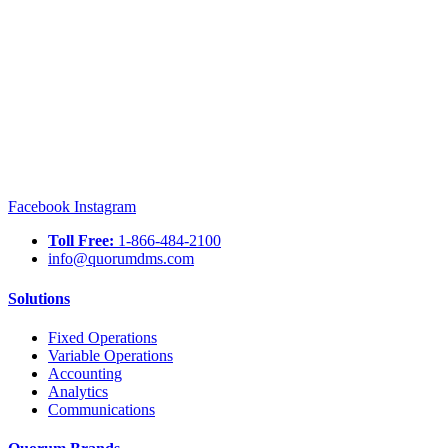
Facebook
Instagram
Toll Free:
1-866-484-2100
info@quorumdms.com
Solutions
Fixed Operations
Variable Operations
Accounting
Analytics
Communications