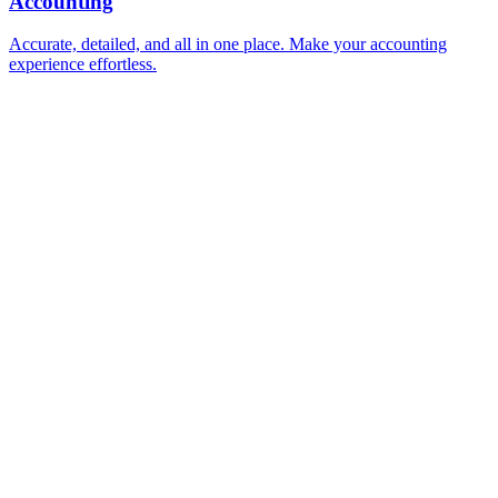
Accounting
Accurate, detailed, and all in one place. Make your accounting
experience effortless.