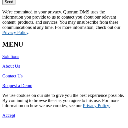
Send
We're committed to your privacy. Quorum DMS uses the
information you provide to us to contact you about our relevant
content, products, and services. You may unsubscribe from these
communications at any time. For more information, check out our
Privacy Policy
.
MENU
Solutions
About Us
Contact Us
Request a Demo
We use cookies on our site to give you the best experience possible.
By continuing to browse the site, you agree to this use. For more
information on how we use cookies, see our
Privacy Policy
.
Accept